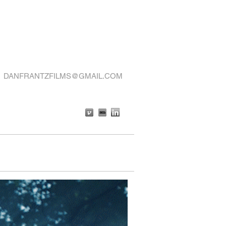
DANFRANTZFILMS@GMAIL.COM