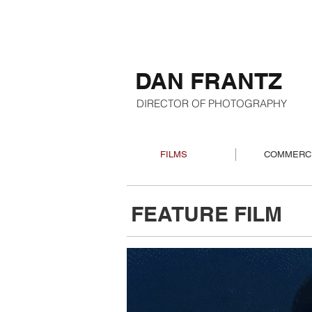
DAN FRANTZ
DIRECTOR OF PHOTOGRAPHY
FILMS
COMMERC
FEATURE FILM