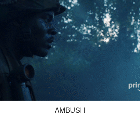
AMBUSH