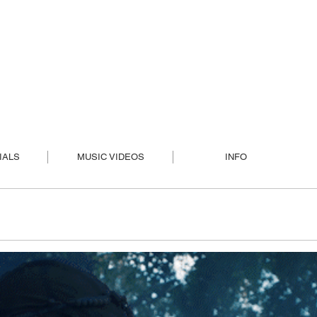
IALS
MUSIC VIDEOS
INFO