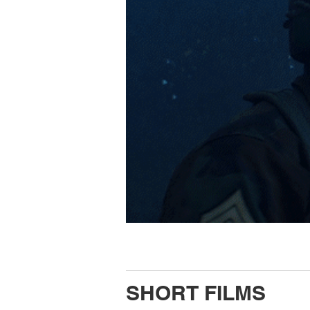
SHORT FILMS