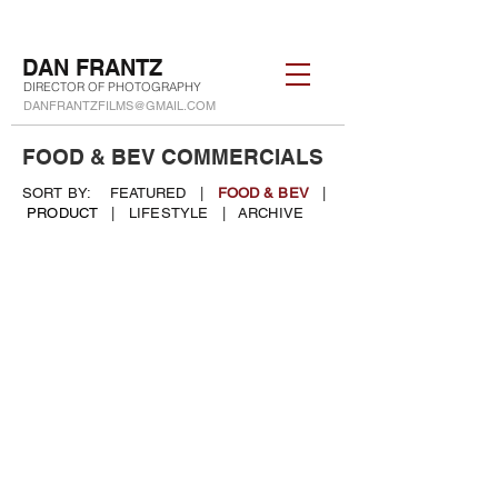
DAN FRANTZ
DIRECTOR OF PHOTOGRAPHY
DANFRANTZFILMS@GMAIL.COM
FOOD & BEV COMMERCIALS
SORT BY:
FEATURED
|
FOOD & BEV
|
PRODUCT
|
LIFESTYLE
|
ARCHIVE
2026 FOOD & BEVERAGE
MONTAGE
REEL