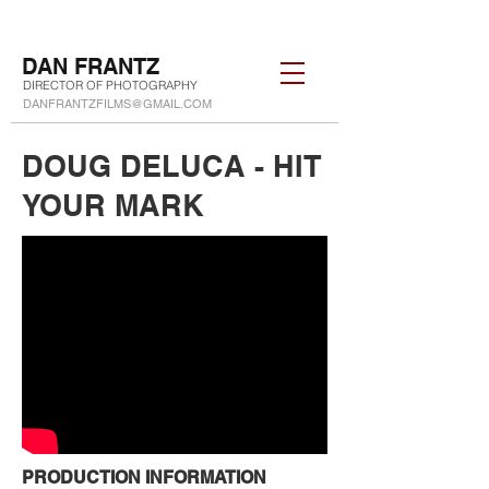
DAN FRANTZ
DIRECTOR OF PHOTOGRAPHY
DANFRANTZFILMS@GMAIL.COM
DOUG DELUCA - HIT
YOUR MARK
PRODUCTION INFORMATION