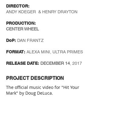
DIRECTOR:
ANDY KOEGER & HENRY DRAYTON
PRODUCTION:
CENTER WHEEL
DoP:
DAN FRANTZ
FORMAT:
ALEXA MINI, ULTRA PRIMES
RELEASE DATE:
DECEMBER 14
, 2017
PROJECT DESCRIPTION
The official music video for "Hit Your
Mark" by Doug DeLuca.