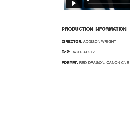
PRODUCTION INFORMATION
DIRECTOR:
ADDISON WRIGHT
DoP:
DAN FRANTZ
FORMAT:
RED DRAGON, CANON CNE