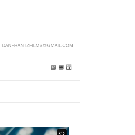
DANFRANTZFILMS@GMAIL.COM