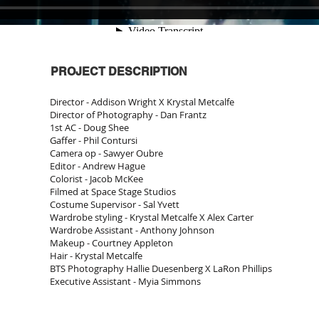
PROJECT DESCRIPTION
Director - Addison Wright X Krystal Metcalfe
Director of Photography - Dan Frantz
1st AC - Doug Shee
Gaffer - Phil Contursi
Camera op - Sawyer Oubre
Editor - Andrew Hague
Colorist - Jacob McKee
Filmed at Space Stage Studios
Costume Supervisor - Sal Yvett
Wardrobe styling - Krystal Metcalfe X Alex Carter
Wardrobe Assistant - Anthony Johnson
Makeup - Courtney Appleton
Hair - Krystal Metcalfe
BTS Photography Hallie Duesenberg X LaRon Phillips
Executive Assistant - Myia Simmons