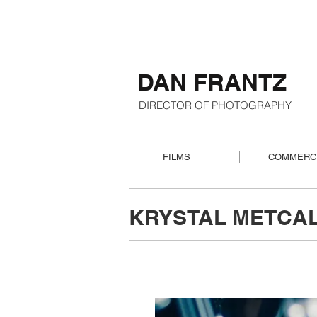
DAN FRANTZ
DIRECTOR OF PHOTOGRAPHY
FILMS
COMMERC
KRYSTAL METCAL