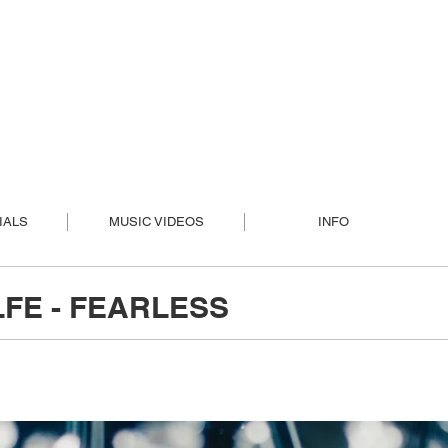
IALS
MUSIC VIDEOS
INFO
FE - FEARLESS