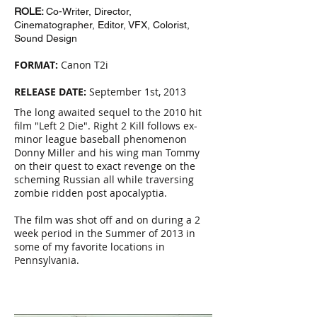
ROLE:
Co-Writer, Director,
Cinematographer, Editor, VFX, Colorist,
Sound Design
FORMAT:
Canon T2i
RELEASE DATE:
September 1st, 2013
The long awaited sequel to the 2010 hit
film "Left 2 Die". Right 2 Kill follows ex-
minor league baseball phenomenon
Donny Miller and his wing man Tommy
on their quest to exact revenge on the
scheming Russian all while traversing
zombie ridden post apocalyptia.
The film was shot off and on during a 2
week period in the Summer of 2013 in
some of my favorite locations in
Pennsylvania.