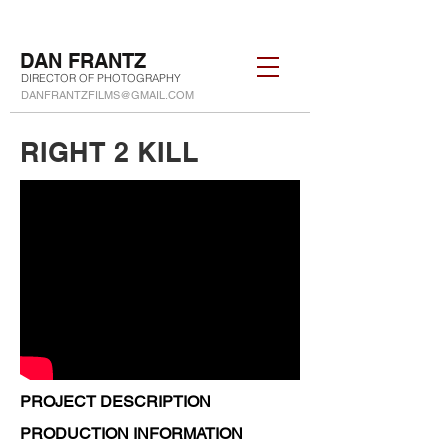
DAN FRANTZ
DIRECTOR OF PHOTOGRAPHY
DANFRANTZFILMS@GMAIL.COM
RIGHT 2 KILL
PROJECT DESCRIPTION
PRODUCTION INFORMATION